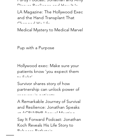
Discuss Resilience and How It Is
Earned
LA Magazine: The Hollywood Exec
and the Hand Transplant That
Changed His Life
Medical Mystery to Medical Marvel
Pup with a Purpose
Hollywood exec: Make sure your
patients know ‘you expect them
to fight’
Survivor shares story of how
partnership can unlock power of
recovery in patients
A Remarkable Journey of Survival
and Resilience: Jonathan Speaks
at ACR/ARHP Annual Meeting
Say It Forward Podcast: Jonathan
Koch Reveals His Life Story to
Rebecca Rothstein