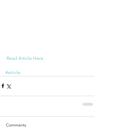
Read Article Here
#article
Comments