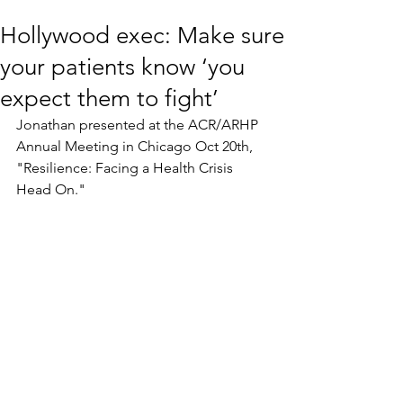
Hollywood exec: Make sure
your patients know ‘you
expect them to fight’
Jonathan presented at the ACR/ARHP 
Annual Meeting in Chicago Oct 20th, 
"Resilience: Facing a Health Crisis 
Head On." 