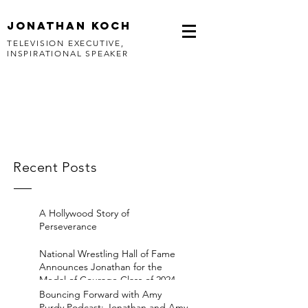
jonathan koch
TELEVISION EXECUTIVE,
INSPIRATIONAL SPEAKER
Recent Posts
A Hollywood Story of
Perseverance
National Wrestling Hall of Fame
Announces Jonathan for the
Medal of Courage Class of 2024
Bouncing Forward with Amy
Purdy Podcast: Jonathan and Amy