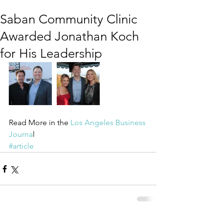
Saban Community Clinic
Awarded Jonathan Koch
for His Leadership
Read More in the
 Los Angeles Business 
Journa
l
#article