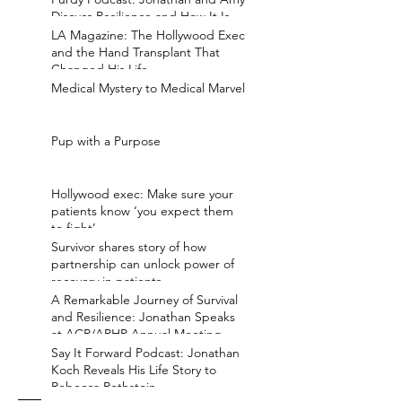
Discuss Resilience and How It Is
Earned
LA Magazine: The Hollywood Exec
and the Hand Transplant That
Changed His Life
Medical Mystery to Medical Marvel
Pup with a Purpose
Hollywood exec: Make sure your
patients know ‘you expect them
to fight’
Survivor shares story of how
partnership can unlock power of
recovery in patients
A Remarkable Journey of Survival
and Resilience: Jonathan Speaks
at ACR/ARHP Annual Meeting
Say It Forward Podcast: Jonathan
Koch Reveals His Life Story to
Rebecca Rothstein