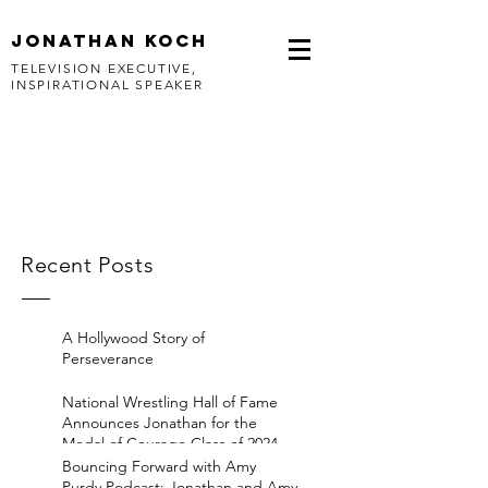
jonathan koch
TELEVISION EXECUTIVE,
INSPIRATIONAL SPEAKER
Recent Posts
A Hollywood Story of
Perseverance
National Wrestling Hall of Fame
Announces Jonathan for the
Medal of Courage Class of 2024
Bouncing Forward with Amy
Purdy Podcast: Jonathan and Amy