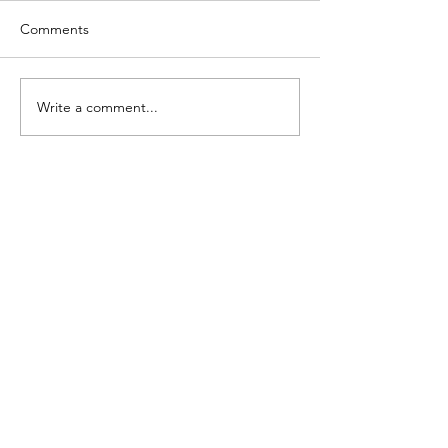
Comments
Write a comment...